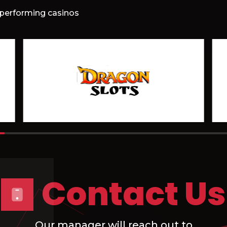
-performing casinos
Contact Us
Our manager will reach out to