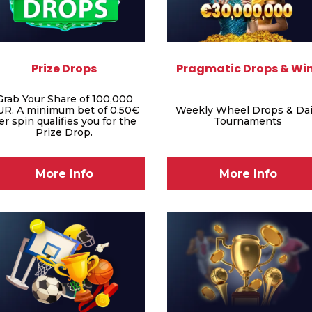
Prize Drops
Pragmatic Drops & Wi
Grab Your Share of 100,000
UR. A minimum bet of 0.50€
Weekly Wheel Drops & Dai
er spin qualifies you for the
Tournaments
Prize Drop.
More Info
More Info