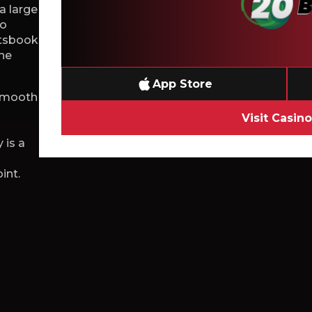
a large
to
rtsbook
the
App Store
 smooth
Visit Casino
 is a
int.