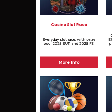
Casino Slot Race
Everyday slot race, with prize
E
pool 2025 EUR and 2025 FS.
p
More Info