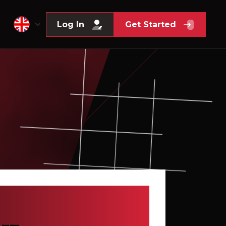
Log In
Get Started