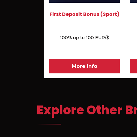
First Deposit Bonus (Sport)
100% up to 100 EUR/$
More Info
Explore Other B