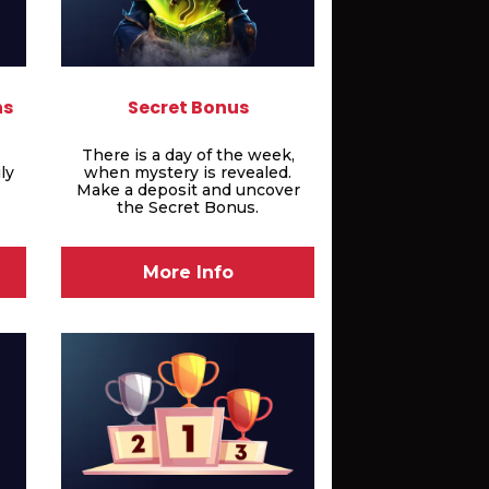
ns
Secret Bonus
There is a day of the week,
ly
when mystery is revealed.
Make a deposit and uncover
the Secret Bonus.
More Info