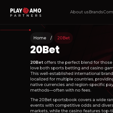
About us
Brands
Com
Home
20Bet
20Bet
20Bet
offers the perfect blend for thos
love both sports betting and casino gam
This well-established international brand 
localized for multiple countries, providin
native currencies and region-specific p
methods—often with no fees.
The 20Bet sportsbook covers a wide ran
events with competitive odds and diver
markets, while the casino features top-ti