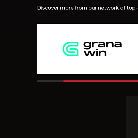
Discover more from our network of top