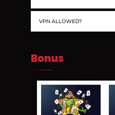
VPN ALLOWED?
Bonus