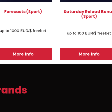
Forecasts (Sport)
Saturday Reload Bonu
(Sport)
up to 1000 EUR/$ freebet
up to 100 EUR/$ freebet
More Info
More Info
rands