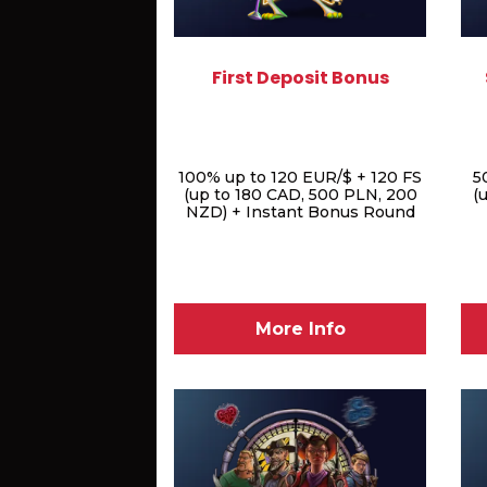
First Deposit Bonus
100% up to 120 EUR/$ + 120 FS
5
(up to 180 CAD, 500 PLN, 200
(
NZD) + Instant Bonus Round
More Info