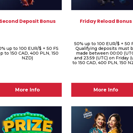
Second Deposit Bonus
Friday Reload Bonus
50% up to 100 EUR/$ + 50 F
0% up to 100 EUR/$ + 50 FS
Qualifying deposits must 
up to 150 CAD, 400 PLN, 150
made between 00:00 (UT
NZD)
and 23:59 (UTC) on Friday (
to 150 CAD, 400 PLN, 150 N
More Info
More Info