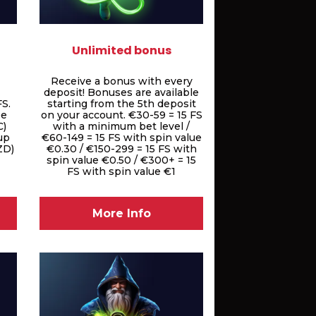
Unlimited bonus
Receive a bonus with every
deposit! Bonuses are available
S.
starting from the 5th deposit
be
on your account. €30-59 = 15 FS
C)
with a minimum bet level /
up
€60-149 = 15 FS with spin value
ZD)
€0.30 / €150-299 = 15 FS with
spin value €0.50 / €300+ = 15
FS with spin value €1
More Info