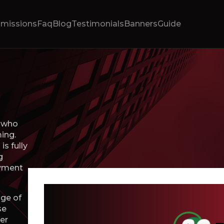
missions
Faq
Blog
Testimonials
Banners
Guide
e who
ing.
is fully
g
ayment
ge of
se
er