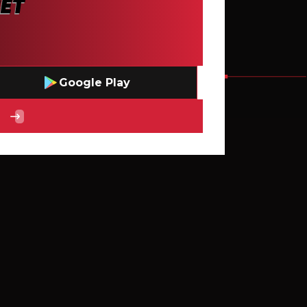
Google Play