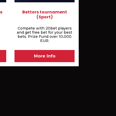
s
Bettors tournament
(Sport)
Compete with 20bet players
and get free bet for your best
bets. Prize Fund over 10,000
EUR.
More Info