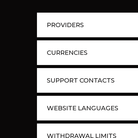
PROVIDERS
CURRENCIES
SUPPORT CONTACTS
WEBSITE LANGUAGES
WITHDRAWAL LIMITS