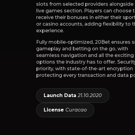
slots from selected providers alongside 
live games section. Players can choose 
receive their bonuses in either their spo
or casino accounts, adding flexibility to 
experience.
Fully mobile-optimized, 20Bet ensures
gameplay and betting on the go, with
seamless navigation and all the exciting
options the industry has to offer. Security
priority, with state-of-the-art encryption
protecting every transaction and data po
Launch Data
21.10.2020
License
Curacao