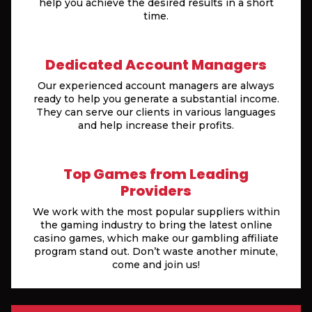
help you achieve the desired results in a short
time.
Dedicated Account Managers
Our experienced account managers are always
ready to help you generate a substantial income.
They can serve our clients in various languages
and help increase their profits.
Top Games from Leading
Providers
We work with the most popular suppliers within
the gaming industry to bring the latest online
casino games, which make our gambling affiliate
program stand out. Don’t waste another minute,
come and join us!