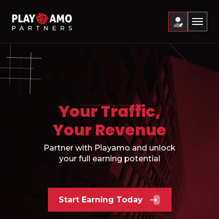
Your Traffic,
Your Revenue
Partner with Playamo and unlock
your full earning potential
Start Earning Today