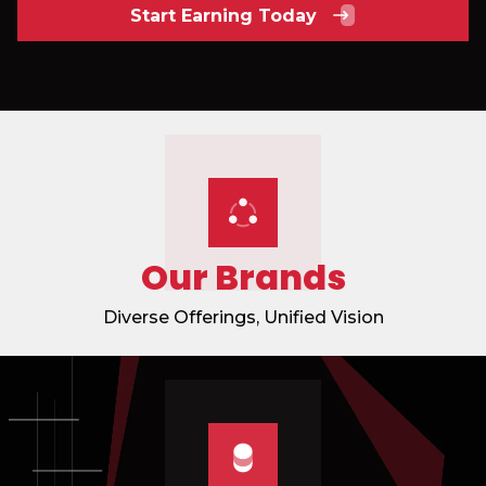
Start Earning Today
Our Brands
Diverse Offerings, Unified Vision