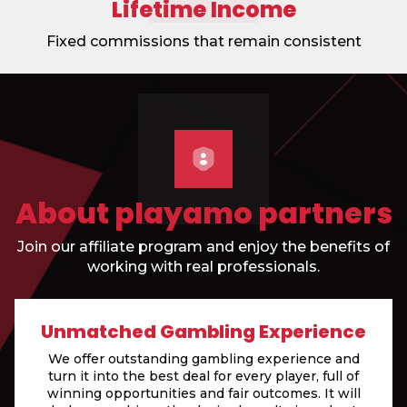
Lifetime Income
Fixed commissions that remain consistent
About playamo partners
Join our affiliate program and enjoy the benefits of
working with real professionals.
Unmatched Gambling Experience
We offer outstanding gambling experience and
turn it into the best deal for every player, full of
winning opportunities and fair outcomes. It will