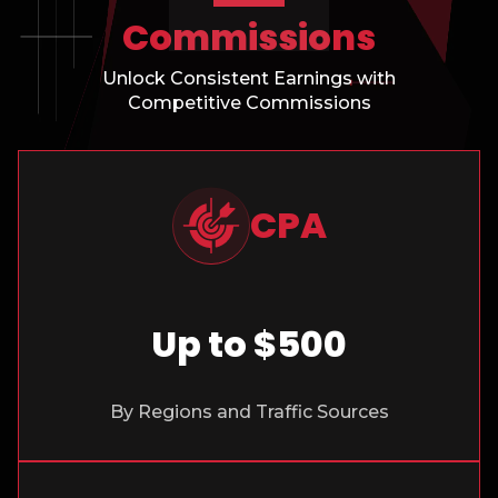
Commissions
Unlock Consistent Earnings with
Competitive Commissions
CPA
Up to $500
By Regions and Traffic Sources