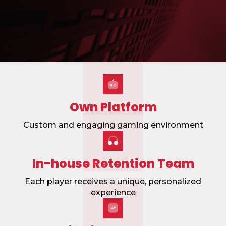
Own Platform
Custom and engaging gaming environment
In-house Retention Team
Each player receives a unique, personalized
experience