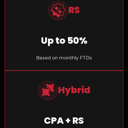
RS
Up to 50%
Based on monthly FTDs
Hybrid
CPA + RS