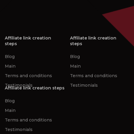
Affiliate link creation
Affiliate link creation
steps
steps
Blog
Blog
Main
Main
Terms and conditions
Terms and conditions
Testimonials
Testimonials
Affiliate link creation steps
Blog
Main
Terms and conditions
Testimonials