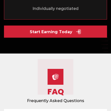
Individually negotiated
Start Earning Today
FAQ
Frequently Asked Questions