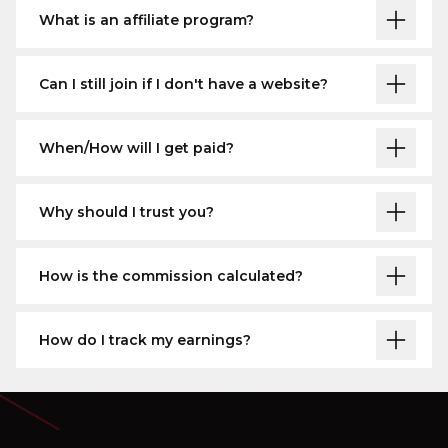
What is an affiliate program?
Can I still join if I don't have a website?
When/How will I get paid?
Why should I trust you?
How is the commission calculated?
How do I track my earnings?