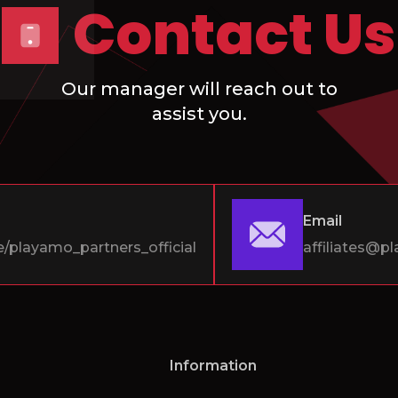
Contact Us
Our manager will reach out to
assist you.
Email
e/playamo_partners_official
affiliates@
Information