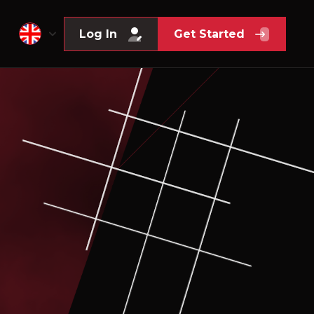
Log In
Get Started