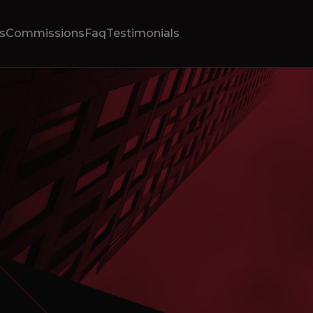
s
Commissions
Faq
Testimonials