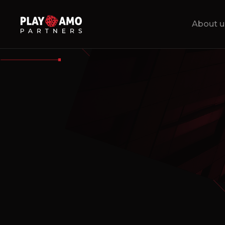
About u