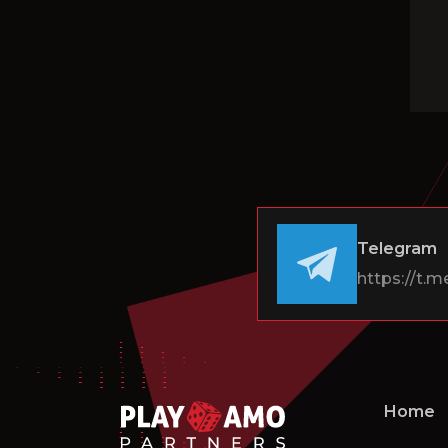
Telegram
https://t.m
Home