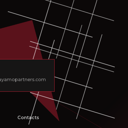
playamopartners.com
Contacts