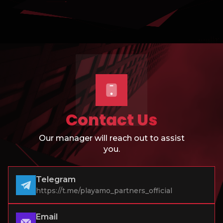
Contact Us
Our manager will reach out to assist
you.
Telegram
https://t.me/playamo_partners_official
Email