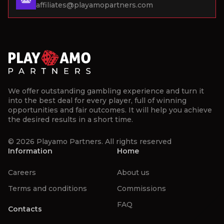
affiliates@playamopartners.com
We offer outstanding gambling experience and turn it
into the best deal for every player, full of winning
opportunities and fair outcomes. It will help you achieve
the desired results in a short time.
© 2026 Playamo Partners. All rights reserved
Information
Home
Careers
About us
Terms and conditions
Commissions
FAQ
Contacts