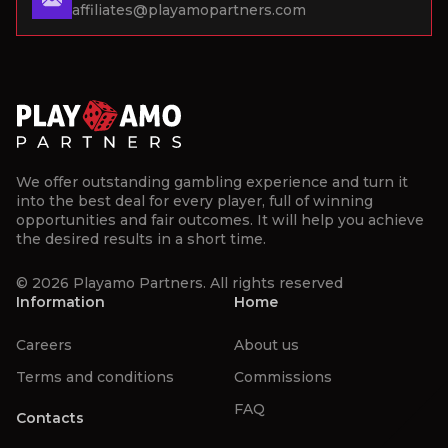
affiliates@playamopartners.com
We offer outstanding gambling experience and turn it
into the best deal for every player, full of winning
opportunities and fair outcomes. It will help you achieve
the desired results in a short time.
© 2026 Playamo Partners. All rights reserved
Information
Home
Careers
About us
Terms and conditions
Commissions
FAQ
Contacts