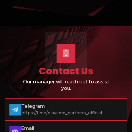
Contact Us
Our manager will reach out to assist
you.
Telegram
https://t.me/playamo_partners_official
Email