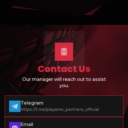
Contact Us
Our manager will reach out to assist
you.
Telegram
https://t.me/playamo_partners_official
Email