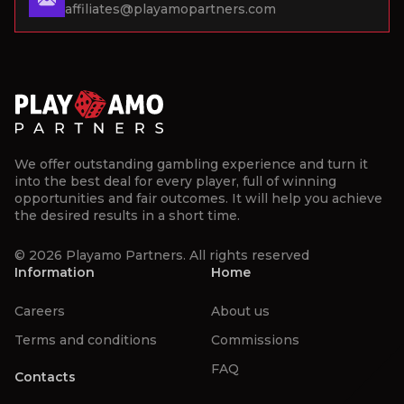
affiliates@playamopartners.com
We offer outstanding gambling experience and turn it
into the best deal for every player, full of winning
opportunities and fair outcomes. It will help you achieve
the desired results in a short time.
© 2026 Playamo Partners. All rights reserved
Information
Home
Careers
About us
Terms and conditions
Commissions
FAQ
Contacts