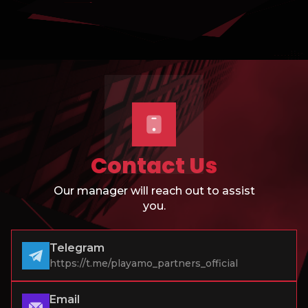
Contact Us
Our manager will reach out to assist
you.
Telegram
https://t.me/playamo_partners_official
Email