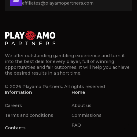
affiliates@playamopartners.com
We offer outstanding gambling experience and turn it
into the best deal for every player, full of winning
opportunities and fair outcomes. It will help you achieve
the desired results in a short time.
© 2026 Playamo Partners. All rights reserved
Information
Home
Careers
About us
Terms and conditions
Commissions
FAQ
Contacts