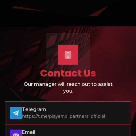
Contact Us
Our manager will reach out to assist
you.
Telegram
https://t.me/playamo_partners_official
Email