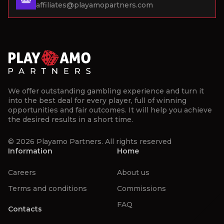
affiliates@playamopartners.com
We offer outstanding gambling experience and turn it
into the best deal for every player, full of winning
opportunities and fair outcomes. It will help you achieve
the desired results in a short time.
© 2026 Playamo Partners. All rights reserved
Information
Home
Careers
About us
Terms and conditions
Commissions
FAQ
Contacts