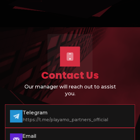
Contact Us
Our manager will reach out to assist
you.
Telegram
https://t.me/playamo_partners_official
Email