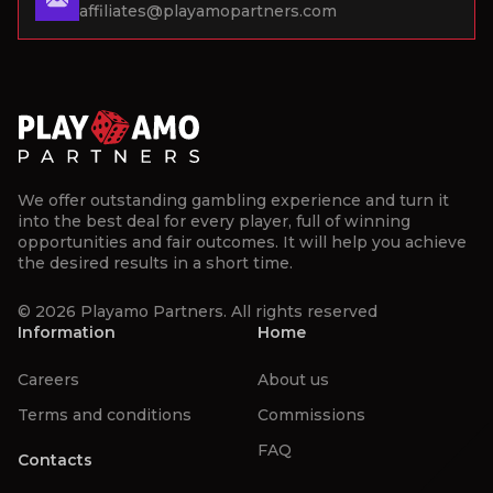
affiliates@playamopartners.com
We offer outstanding gambling experience and turn it
into the best deal for every player, full of winning
opportunities and fair outcomes. It will help you achieve
the desired results in a short time.
© 2026 Playamo Partners. All rights reserved
Information
Home
Careers
About us
Terms and conditions
Commissions
FAQ
Contacts