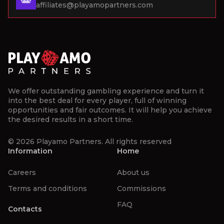
affiliates@playamopartners.com
We offer outstanding gambling experience and turn it
into the best deal for every player, full of winning
opportunities and fair outcomes. It will help you achieve
the desired results in a short time.
© 2026 Playamo Partners. All rights reserved
Information
Home
Careers
About us
Terms and conditions
Commissions
FAQ
Contacts