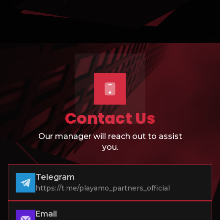
Contact Us
Our manager will reach out to assist
you.
Telegram
https://t.me/playamo_partners_official
Email