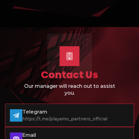
Contact Us
Our manager will reach out to assist
you.
Telegram
https://t.me/playamo_partners_official
Email