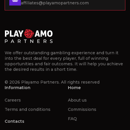
affiliates@playamopartners.com
We offer outstanding gambling experience and turn it
into the best deal for every player, full of winning
opportunities and fair outcomes. It will help you achieve
the desired results in a short time.
© 2026 Playamo Partners. All rights reserved
Information
Home
Careers
About us
Terms and conditions
Commissions
FAQ
Contacts