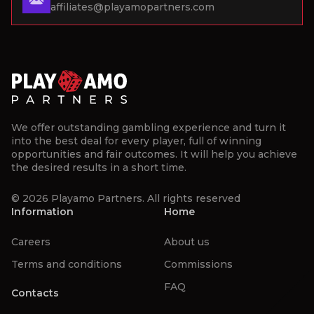
affiliates@playamopartners.com
We offer outstanding gambling experience and turn it
into the best deal for every player, full of winning
opportunities and fair outcomes. It will help you achieve
the desired results in a short time.
© 2026 Playamo Partners. All rights reserved
Information
Home
Careers
About us
Terms and conditions
Commissions
FAQ
Contacts