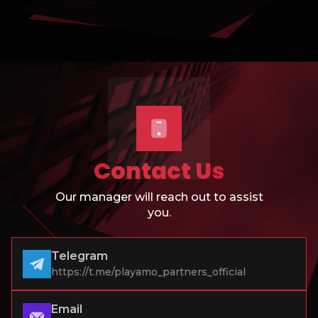
Contact Us
Our manager will reach out to assist
you.
Telegram
https://t.me/playamo_partners_official
Email