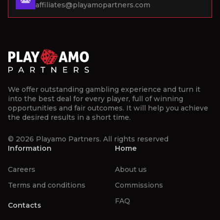
affiliates@playamopartners.com
We offer outstanding gambling experience and turn it
into the best deal for every player, full of winning
opportunities and fair outcomes. It will help you achieve
the desired results in a short time.
© 2026 Playamo Partners. All rights reserved
Information
Home
Careers
About us
Terms and conditions
Commissions
FAQ
Contacts