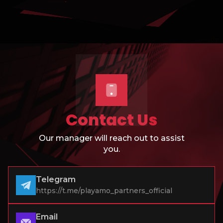
Contact Us
Our manager will reach out to assist
you.
Telegram
https://t.me/playamo_partners_official
Email