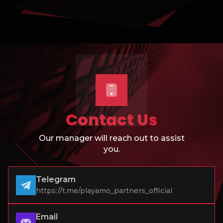
Contact Us
Our manager will reach out to assist
you.
Telegram
https://t.me/playamo_partners_official
Email