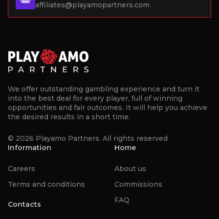
affiliates@playamopartners.com
We offer outstanding gambling experience and turn it
into the best deal for every player, full of winning
opportunities and fair outcomes. It will help you achieve
the desired results in a short time.
© 2026 Playamo Partners. All rights reserved
Information
Home
Careers
About us
Terms and conditions
Commissions
FAQ
Contacts