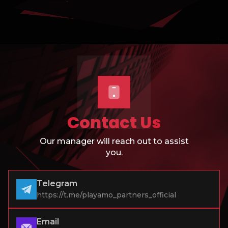
Contact Us
Our manager will reach out to assist
you.
Telegram
https://t.me/playamo_partners_official
Email