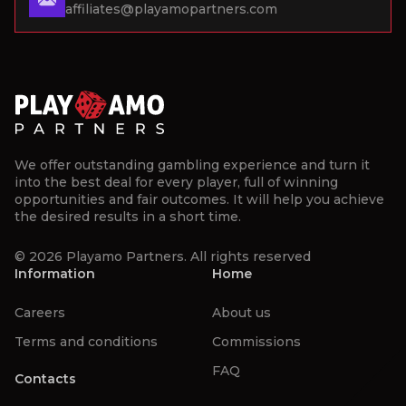
affiliates@playamopartners.com
We offer outstanding gambling experience and turn it
into the best deal for every player, full of winning
opportunities and fair outcomes. It will help you achieve
the desired results in a short time.
© 2026 Playamo Partners. All rights reserved
Information
Home
Careers
About us
Terms and conditions
Commissions
FAQ
Contacts