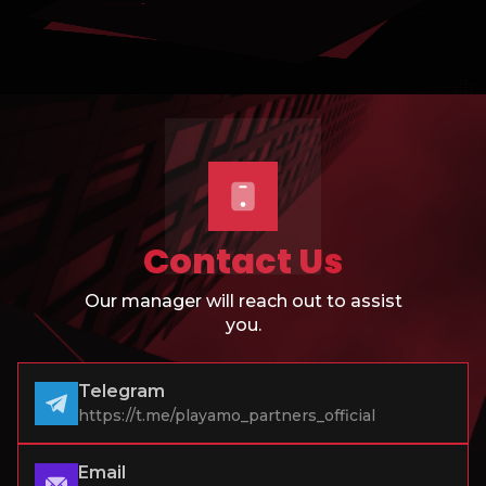
Contact Us
Our manager will reach out to assist
you.
Telegram
https://t.me/playamo_partners_official
Email