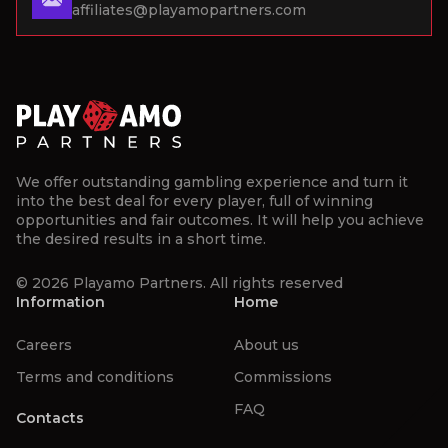
affiliates@playamopartners.com
We offer outstanding gambling experience and turn it
into the best deal for every player, full of winning
opportunities and fair outcomes. It will help you achieve
the desired results in a short time.
© 2026 Playamo Partners. All rights reserved
Information
Home
Careers
About us
Terms and conditions
Commissions
FAQ
Contacts