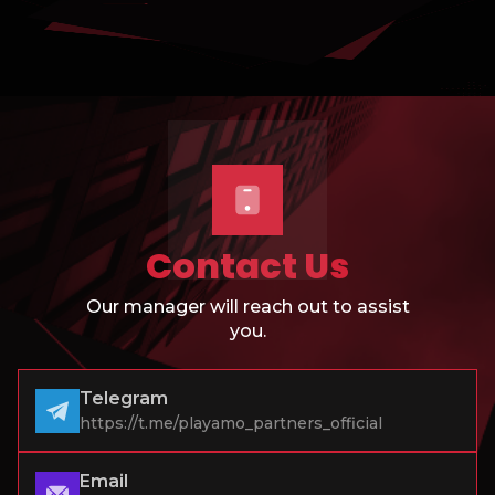
Contact Us
Our manager will reach out to assist
you.
Telegram
https://t.me/playamo_partners_official
Email