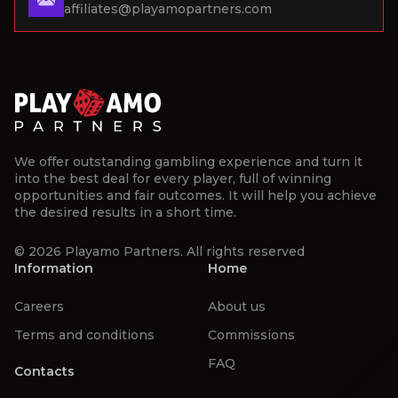
affiliates@playamopartners.com
We offer outstanding gambling experience and turn it
into the best deal for every player, full of winning
opportunities and fair outcomes. It will help you achieve
the desired results in a short time.
© 2026 Playamo Partners. All rights reserved
Information
Home
Careers
About us
Terms and conditions
Commissions
FAQ
Contacts